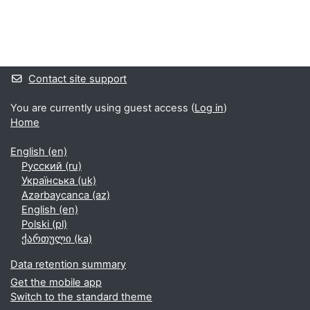
Supplementary blocks
Contact site support
You are currently using guest access (
Log in
)
Home
English ‎(en)‎
Русский ‎(ru)‎
Українська ‎(uk)‎
Azərbaycanca ‎(az)‎
English ‎(en)‎
Polski ‎(pl)‎
ქართული ‎(ka)‎
Data retention summary
Get the mobile app
Switch to the standard theme