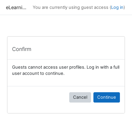
Skip to main content
eLearning
You are currently using guest access (
Log in
)
Confirm
Guests cannot access user profiles. Log in with a full
user account to continue.
Cancel
Continue
Blocks